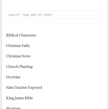
Biblical Characters
Christian Faith
Christian News
Church Planting
Doctrine
False Teacher Exposed
King James Bible
Marriage