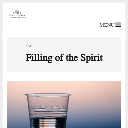
MENU
TAG
Filling of the Spirit