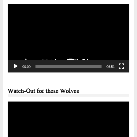
Video
Player
00:00
06:51
Watch-Out for these Wolves
Video
Player