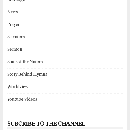
News
Prayer
Salvation
Sermon
State of the Nation
Story Behind Hymns
Worldview
Youtube Videos
SUBCRIBE TO THE CHANNEL