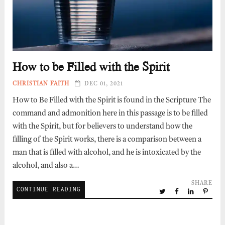
How to be Filled with the Spirit
CHRISTIAN FAITH
DEC 01, 2021
How to Be Filled with the Spirit is found in the Scripture The
command and admonition here in this passage is to be filled
with the Spirit, but for believers to understand how the
filling of the Spirit works, there is a comparison between a
man that is filled with alcohol, and he is intoxicated by the
alcohol, and also a…
SHARE
CONTINUE READING