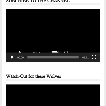
SUBCRIBE TO THE CHANNEL
Video
Player
00:00
06:51
Watch-Out for these Wolves
Video
Player