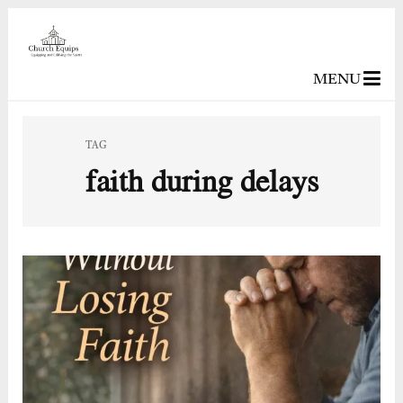
MENU
TAG
faith during delays