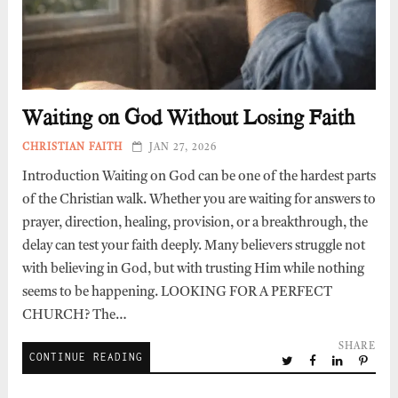
Waiting on God Without Losing Faith
CHRISTIAN FAITH
JAN 27, 2026
Introduction Waiting on God can be one of the hardest parts
of the Christian walk. Whether you are waiting for answers to
prayer, direction, healing, provision, or a breakthrough, the
delay can test your faith deeply. Many believers struggle not
with believing in God, but with trusting Him while nothing
seems to be happening. LOOKING FOR A PERFECT
CHURCH? The…
SHARE
CONTINUE READING