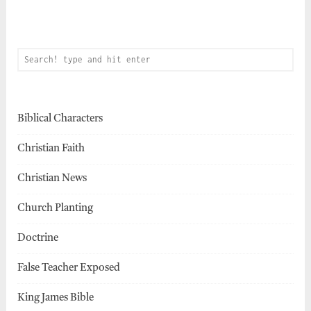
Biblical Characters
Christian Faith
Christian News
Church Planting
Doctrine
False Teacher Exposed
King James Bible