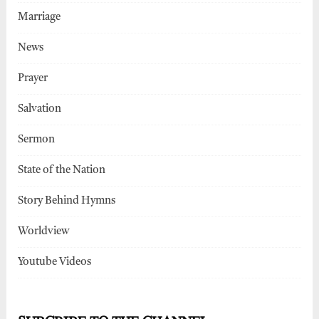
Marriage
News
Prayer
Salvation
Sermon
State of the Nation
Story Behind Hymns
Worldview
Youtube Videos