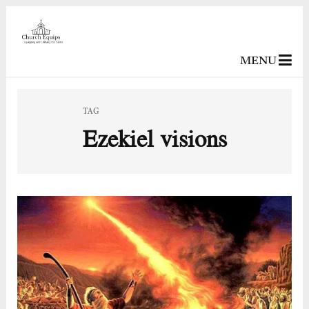
MENU
TAG
Ezekiel visions