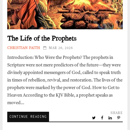
The Life of the Prophets
CHRISTIAN FAITH
MAR 26, 2026
Introduction: Who Were the Prophets? The prophets in
Scripture were not mere predictors of the future—they were
divinely appointed messengers of God, called to speak truth
in times of rebellion, revival, and restoration. The lives of the
prophets were marked by the power of God. How to Get to
Heaven According to the KJV Bible, a prophet speaks as
moved…
SHARE
CONTINUE READING