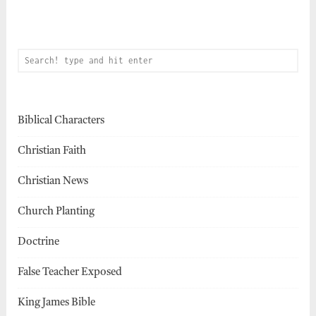
Biblical Characters
Christian Faith
Christian News
Church Planting
Doctrine
False Teacher Exposed
King James Bible