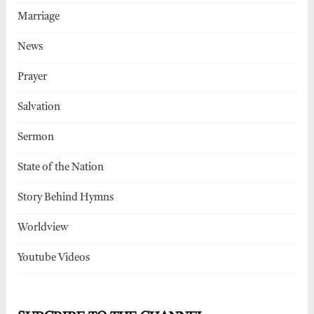
Marriage
News
Prayer
Salvation
Sermon
State of the Nation
Story Behind Hymns
Worldview
Youtube Videos