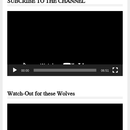
SUBCRIBE TO THE CHANNEL
Video
Player
00:00
06:51
Watch-Out for these Wolves
Video
Player