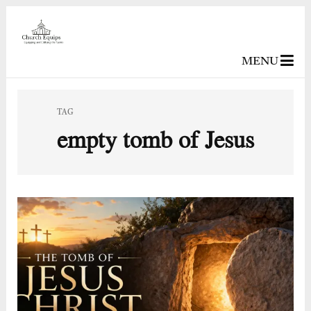
MENU
TAG
empty tomb of Jesus