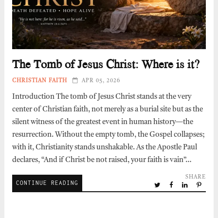
The Tomb of Jesus Christ: Where is it?
CHRISTIAN FAITH
APR 05, 2026
Introduction The tomb of Jesus Christ stands at the very
center of Christian faith, not merely as a burial site but as the
silent witness of the greatest event in human history—the
resurrection. Without the empty tomb, the Gospel collapses;
with it, Christianity stands unshakable. As the Apostle Paul
declares, “And if Christ be not raised, your faith is vain”…
SHARE
CONTINUE READING