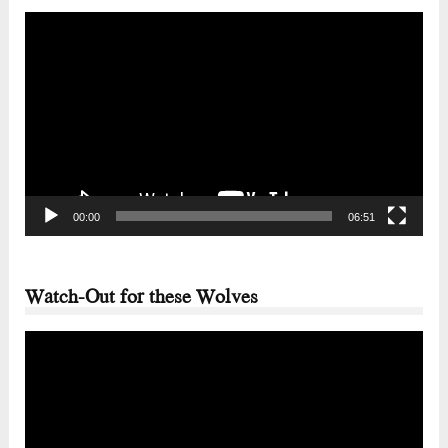
Video
Player
00:00
06:51
Watch-Out for these Wolves
Video
Player