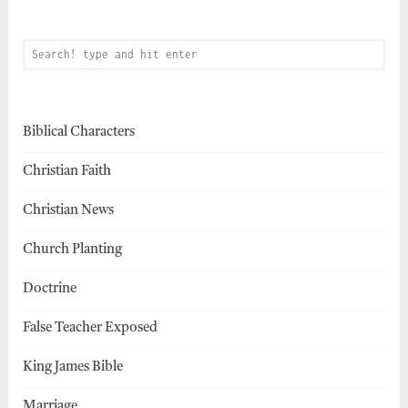
Biblical Characters
Christian Faith
Christian News
Church Planting
Doctrine
False Teacher Exposed
King James Bible
Marriage