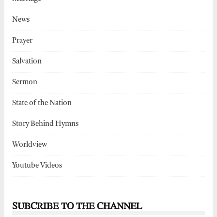
News
Prayer
Salvation
Sermon
State of the Nation
Story Behind Hymns
Worldview
Youtube Videos
SUBCRIBE TO THE CHANNEL