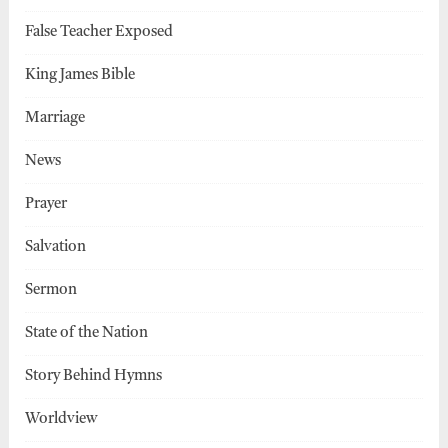
False Teacher Exposed
King James Bible
Marriage
News
Prayer
Salvation
Sermon
State of the Nation
Story Behind Hymns
Worldview