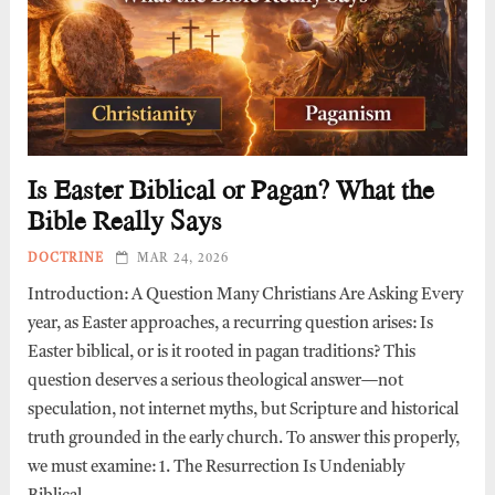
Is Easter Biblical or Pagan? What the
Bible Really Says
DOCTRINE
MAR 24, 2026
Introduction: A Question Many Christians Are Asking Every
year, as Easter approaches, a recurring question arises: Is
Easter biblical, or is it rooted in pagan traditions? This
question deserves a serious theological answer—not
speculation, not internet myths, but Scripture and historical
truth grounded in the early church. To answer this properly,
we must examine: 1. The Resurrection Is Undeniably