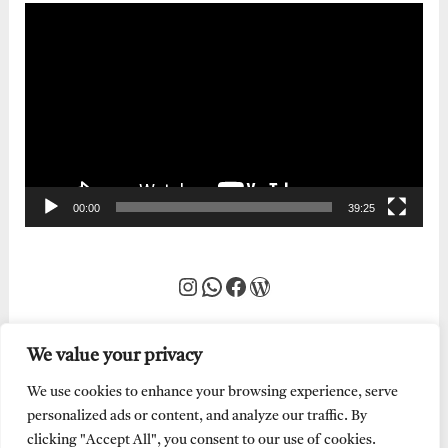
Video
Player
00:00
39:25
Instagram
WhatsApp
Facebook
WordPress
We value your privacy
We use cookies to enhance your browsing experience, serve
personalized ads or content, and analyze our traffic. By
clicking "Accept All", you consent to our use of cookies.