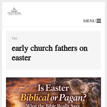
MENU
TAG
early church fathers on
easter