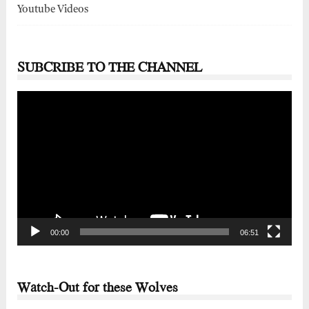
Youtube Videos
SUBCRIBE TO THE CHANNEL
Video
Player
00:00
06:51
Watch-Out for these Wolves