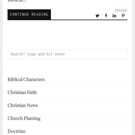
Biblical…
SHARE
CONTINUE READING
Biblical Characters
Christian Faith
Christian News
Church Planting
Doctrine