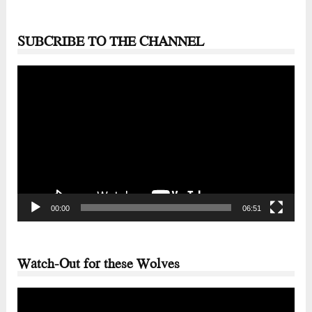
SUBCRIBE TO THE CHANNEL
Video
Player
00:00
06:51
Watch-Out for these Wolves
Video