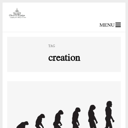
MENU
TAG
creation