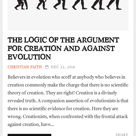
THE LOGIC OF THE ARGUMENT
FOR CREATION AND AGAINST
EVOLUTION
CHRISTIAN FAITH
DEC 23, 2019
Believers in evolution who scoff at anybody who believes in
creation commonly make the charge that there is no scientific
theory of creation. They are right! Creation is a divinely
revealed truth. A companion assertion of evolutionists is that
there is no scientific evidence for creation. Here they are
wrong. Creationists, when confronted with the frontal attack
against creation, have…
SHARE