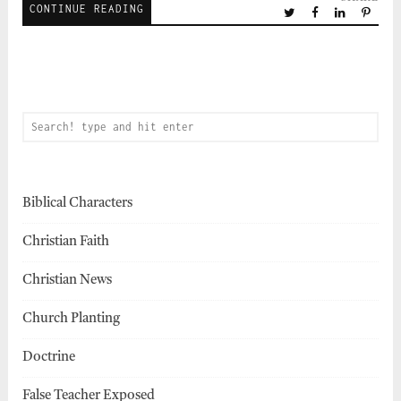
CONTINUE READING
Biblical Characters
Christian Faith
Christian News
Church Planting
Doctrine
False Teacher Exposed