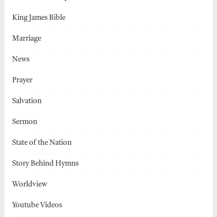
King James Bible
Marriage
News
Prayer
Salvation
Sermon
State of the Nation
Story Behind Hymns
Worldview
Youtube Videos