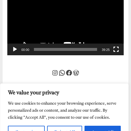
Player
00:00
39:25
Instagram
WhatsApp
Facebook
WordPress
We value your privacy
We use cookies to enhance your browsing experience, serve
personalized ads or content, and analyze our traffic. By
clicking "Accept All", you consent to our use of cookies.