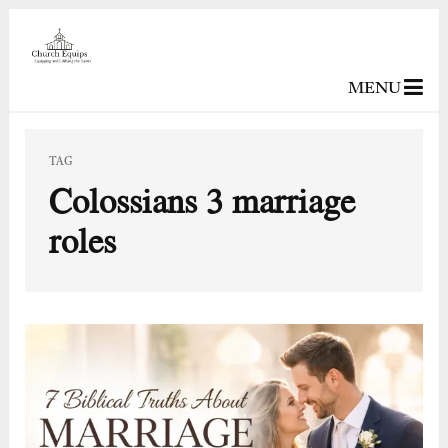
MENU
TAG
Colossians 3 marriage
roles