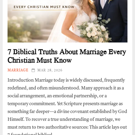
7 Biblical Truths About Marriage Every
Christian Must Know
MARRIAGE
MAR 28, 2026
Introduction Marriage today is widely discussed, frequently
redefined, and often misunderstood. Many approach it as a
social arrangement, an emotional partnership, or a
temporary commitment. Yet Scripture presents marriage as
something far deeper—a divine covenant established by God
Himself. To recover a true understanding of marriage, we
must return to two authoritative sources: This article lays out