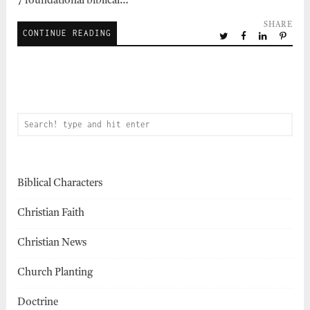
7 foundational biblical…
SHARE
CONTINUE READING
Biblical Characters
Christian Faith
Christian News
Church Planting
Doctrine