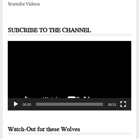
Youtube Videos
SUBCRIBE TO THE CHANNEL
Video
Player
00:00
06:51
Watch-Out for these Wolves