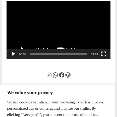
Video
Player
00:00
39:25
Instagram
WhatsApp
Facebook
WordPress
We value your privacy
We use cookies to enhance your browsing experience, serve
personalized ads or content, and analyze our traffic. By
clicking "Accept All", you consent to our use of cookies.