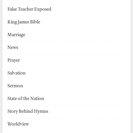
False Teacher Exposed
King James Bible
Marriage
News
Prayer
Salvation
Sermon
State of the Nation
Story Behind Hymns
Worldview