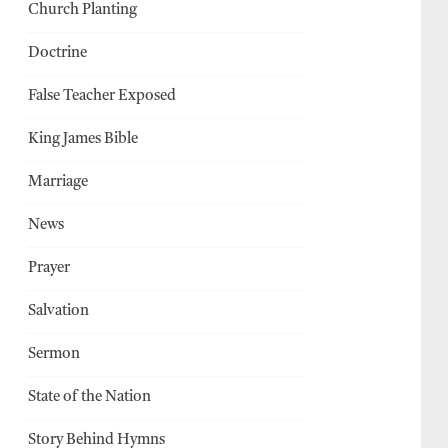
Church Planting
Doctrine
False Teacher Exposed
King James Bible
Marriage
News
Prayer
Salvation
Sermon
State of the Nation
Story Behind Hymns