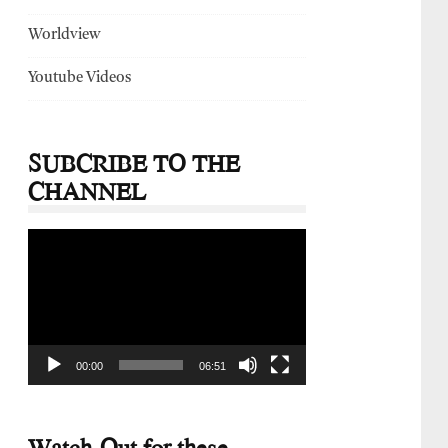
Worldview
Youtube Videos
SUBCRIBE TO THE
CHANNEL
Video
Player
00:00
06:51
Watch-Out for these