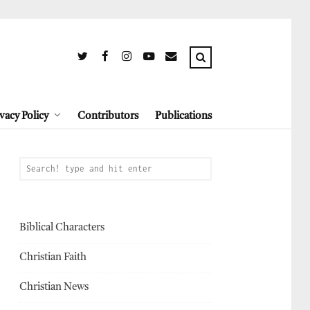
vacy Policy
Contributors
Publications
Biblical Characters
Christian Faith
Christian News