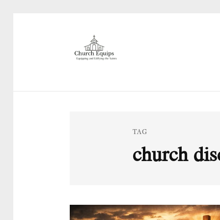
TAG
church dis