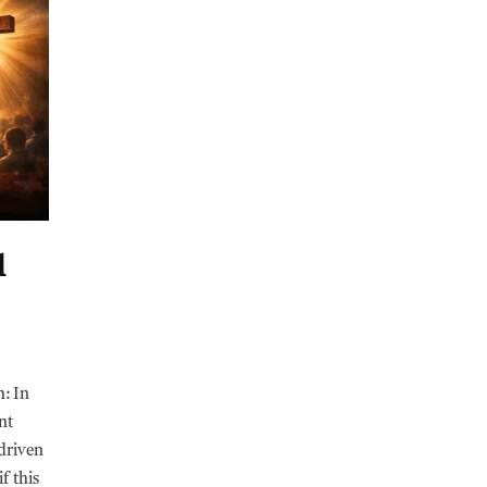
l
h: In
nt
-driven
f this