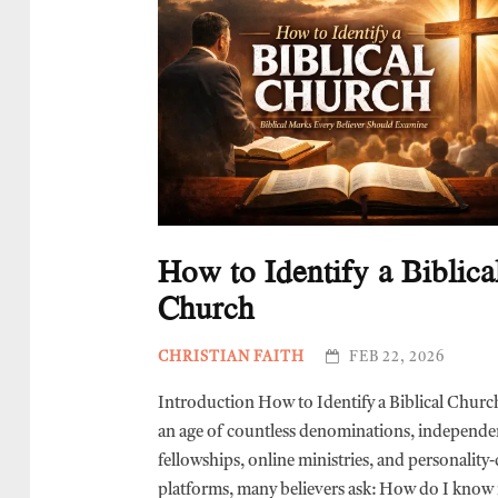
How to Identify a Biblica
Church
CHRISTIAN FAITH
FEB 22, 2026
Introduction How to Identify a Biblical Churc
an age of countless denominations, independe
fellowships, online ministries, and personality
platforms, many believers ask: How do I know i