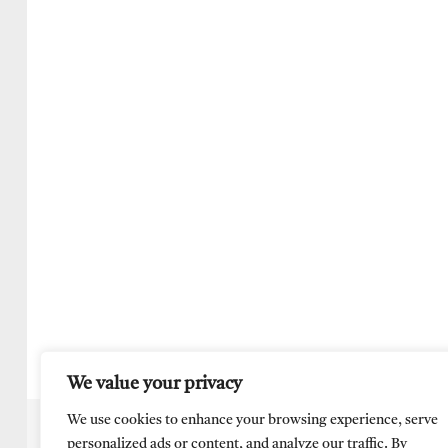
We value your privacy
We use cookies to enhance your browsing experience, serve
personalized ads or content, and analyze our traffic. By