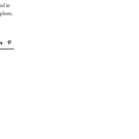
und in
sphere.