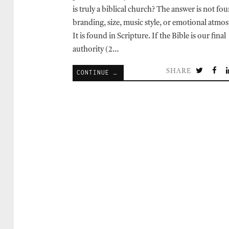
is truly a biblical church? The answer is not fo
branding, size, music style, or emotional atmo
It is found in Scripture. If the Bible is our final
authority (2…
SHARE
CONTINUE READING