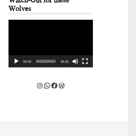
Wolves
Video
Player
00:00
39:25
Instagram
WhatsApp
Facebook
WordPress