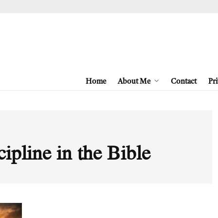
Home
About Me
Contact
Pri
cipline in the Bible