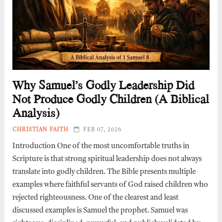
Why Samuel’s Godly Leadership Did
Not Produce Godly Children (A Biblical
Analysis)
CHRISTIAN FAITH
FEB 07, 2026
Introduction One of the most uncomfortable truths in
Scripture is that strong spiritual leadership does not always
translate into godly children. The Bible presents multiple
examples where faithful servants of God raised children who
rejected righteousness. One of the clearest and least
discussed examples is Samuel the prophet. Samuel was