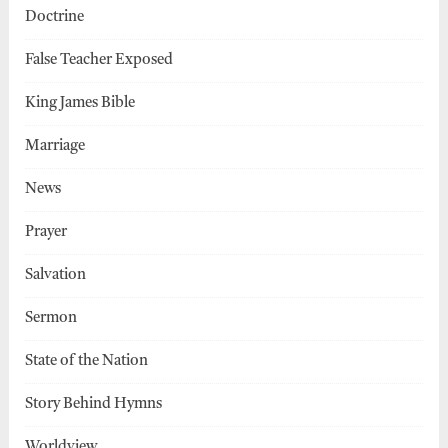
Doctrine
False Teacher Exposed
King James Bible
Marriage
News
Prayer
Salvation
Sermon
State of the Nation
Story Behind Hymns
Worldview