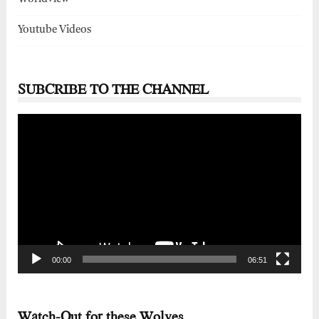
Youtube Videos
SUBCRIBE TO THE CHANNEL
Video
Player
00:00
06:51
Watch-Out for these Wolves