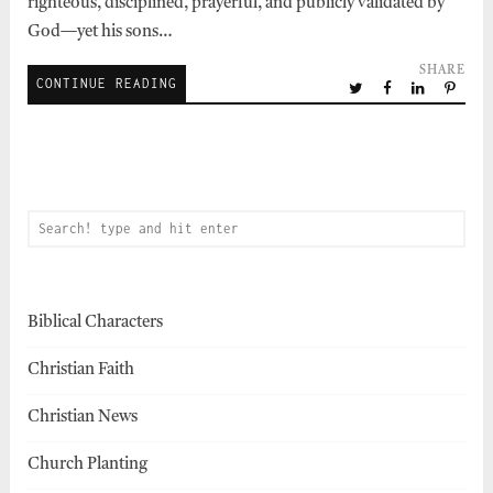
righteous, disciplined, prayerful, and publicly validated by
God—yet his sons…
SHARE
CONTINUE READING
Biblical Characters
Christian Faith
Christian News
Church Planting