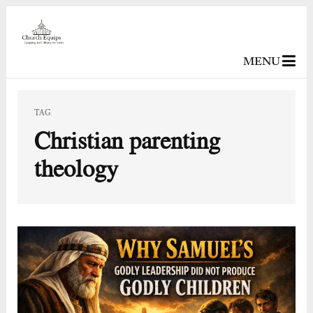
MENU
TAG
Christian parenting
theology