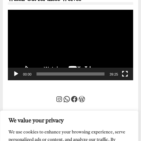
Video
Player
00:00
39:25
Instagram
WhatsApp
Facebook
WordPress
We value your privacy
We use cookies to enhance your browsing experience, serve
personalized ads or content, and analyze our traffic. By