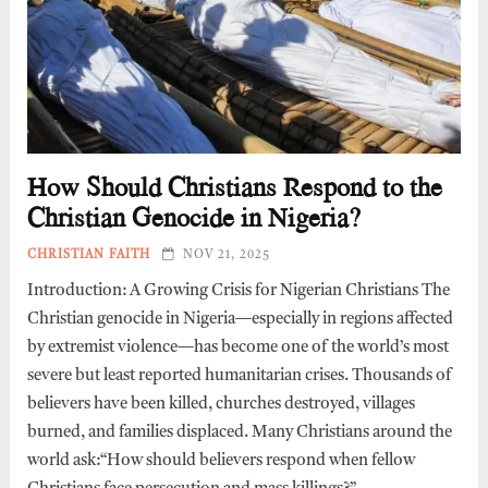
How Should Christians Respond to the
Christian Genocide in Nigeria?
CHRISTIAN FAITH
NOV 21, 2025
Introduction: A Growing Crisis for Nigerian Christians The
Christian genocide in Nigeria—especially in regions affected
by extremist violence—has become one of the world’s most
severe but least reported humanitarian crises. Thousands of
believers have been killed, churches destroyed, villages
burned, and families displaced. Many Christians around the
world ask:“How should believers respond when fellow