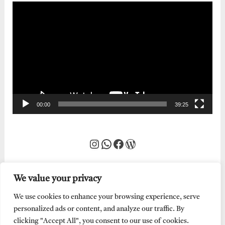
Video
Player
00:00
39:25
Instagram
WhatsApp
Facebook
WordPress
We value your privacy
We use cookies to enhance your browsing experience, serve
personalized ads or content, and analyze our traffic. By
clicking "Accept All", you consent to our use of cookies.