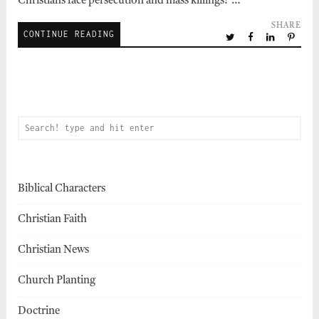
Christians face persecution and mass killings?”…
SHARE
CONTINUE READING
Biblical Characters
Christian Faith
Christian News
Church Planting
Doctrine