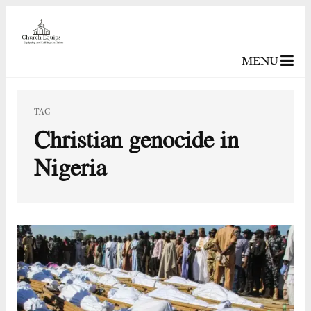
MENU
TAG
Christian genocide in
Nigeria