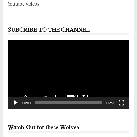
Youtube Videos
SUBCRIBE TO THE CHANNEL
Video
Player
00:00
06:51
Watch-Out for these Wolves