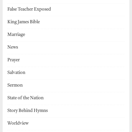
False Teacher Exposed
King James Bible
Marriage
News
Prayer
Salvation
Sermon
State of the Nation
Story Behind Hymns
Worldview