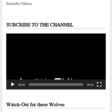
Youtube Videos
SUBCRIBE TO THE CHANNEL
Video
Player
00:00
06:51
Watch-Out for these Wolves