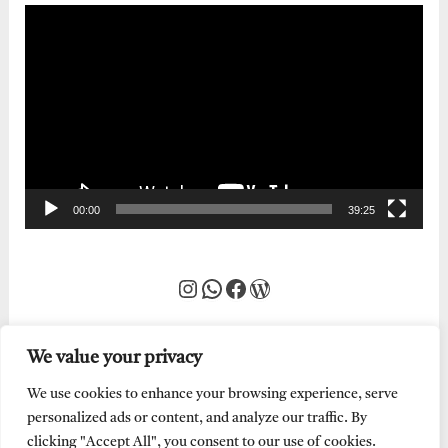
Video
Player
00:00
39:25
Instagram
WhatsApp
Facebook
WordPress
We value your privacy
We use cookies to enhance your browsing experience, serve
personalized ads or content, and analyze our traffic. By
clicking "Accept All", you consent to our use of cookies.