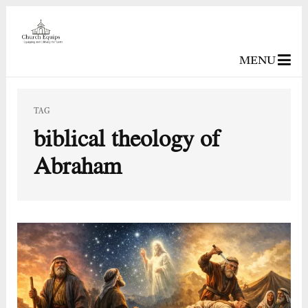
MENU
TAG
biblical theology of
Abraham