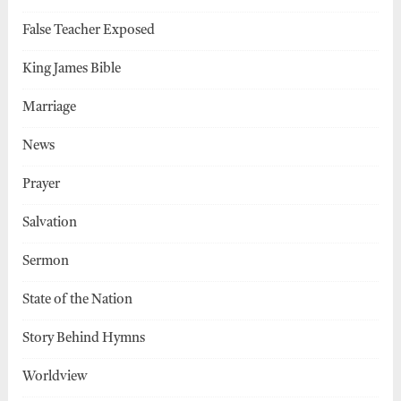
False Teacher Exposed
King James Bible
Marriage
News
Prayer
Salvation
Sermon
State of the Nation
Story Behind Hymns
Worldview