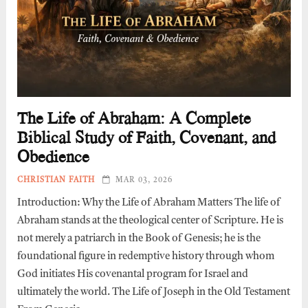
The Life of Abraham: A Complete
Biblical Study of Faith, Covenant, and
Obedience
CHRISTIAN FAITH
MAR 03, 2026
Introduction: Why the Life of Abraham Matters The life of
Abraham stands at the theological center of Scripture. He is
not merely a patriarch in the Book of Genesis; he is the
foundational figure in redemptive history through whom
God initiates His covenantal program for Israel and
ultimately the world. The Life of Joseph in the Old Testament