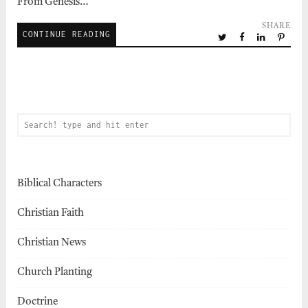
From Genesis…
SHARE
CONTINUE READING
Biblical Characters
Christian Faith
Christian News
Church Planting
Doctrine