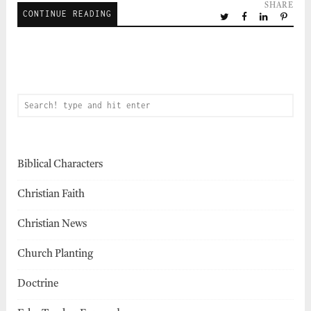
SHARE
CONTINUE READING
Biblical Characters
Christian Faith
Christian News
Church Planting
Doctrine