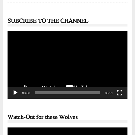
SUBCRIBE TO THE CHANNEL
Video
Player
00:00
06:51
Watch-Out for these Wolves
Video