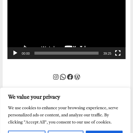
Player
00:00
39:25
Instagram
WhatsApp
Facebook
WordPress
We value your privacy
We use cookies to enhance your browsing experience, serve
personalized ads or content, and analyze our traffic. By
clicking "Accept All", you consent to our use of cookies.