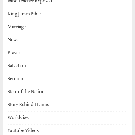
False Teacher Exposed
King James Bible
Marriage
News
Prayer
Salvation
Sermon
State of the Nation
Story Behind Hymns
Worldview
Youtube Videos