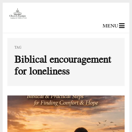
MENU
TAG
Biblical encouragement
for loneliness