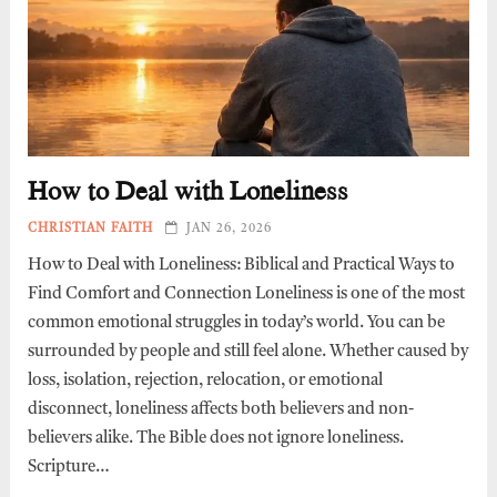
How to Deal with Loneliness
CHRISTIAN FAITH
JAN 26, 2026
How to Deal with Loneliness: Biblical and Practical Ways to
Find Comfort and Connection Loneliness is one of the most
common emotional struggles in today’s world. You can be
surrounded by people and still feel alone. Whether caused by
loss, isolation, rejection, relocation, or emotional
disconnect, loneliness affects both believers and non-
believers alike. The Bible does not ignore loneliness.
Scripture…