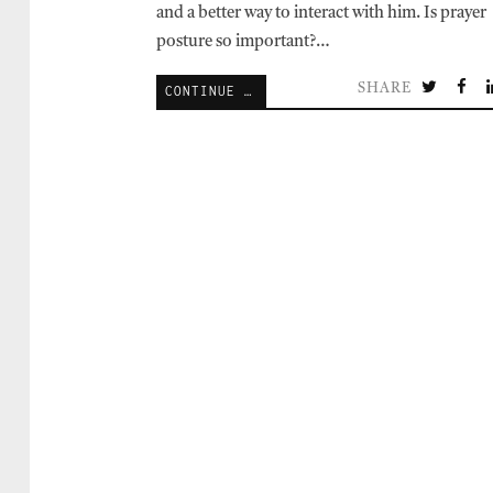
and a better way to interact with him. Is prayer
posture so important?…
SHARE
CONTINUE READING