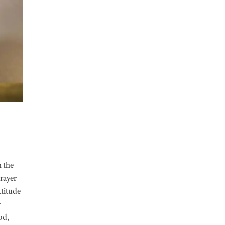
n the
prayer
ttitude
r
od,