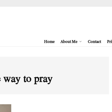
Home
About Me
Contact
Pri
e way to pray