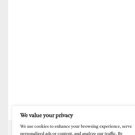
We value your privacy
We use cookies to enhance your browsing experience, serve
personalized ads or content, and analyze our traffic. By