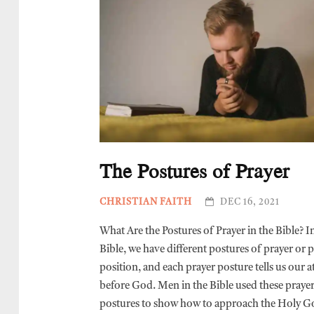
The Postures of Prayer
CHRISTIAN FAITH
DEC 16, 2021
What Are the Postures of Prayer in the Bible? I
Bible, we have different postures of prayer or 
position, and each prayer posture tells us our a
before God. Men in the Bible used these praye
postures to show how to approach the Holy G