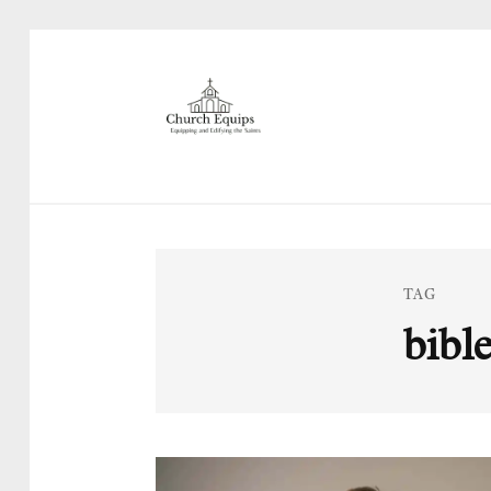
TAG
bibl