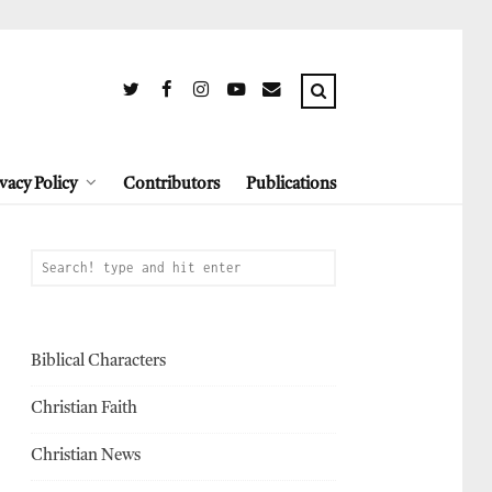
vacy Policy
Contributors
Publications
Biblical Characters
Christian Faith
Christian News