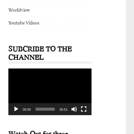
Worldview
Youtube Videos
SUBCRIBE TO THE
CHANNEL
Video
Player
00:00
06:51
Watch-Out for these