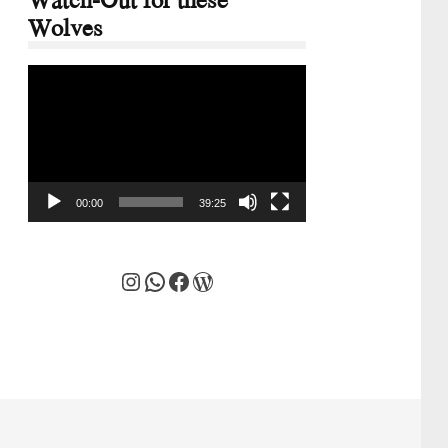
Wolves
Video
Player
00:00
39:25
Instagram
WhatsApp
Facebook
WordPress