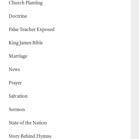
Church Planting
Doctrine
False Teacher Exposed
King James Bible
Marriage
News
Prayer
Salvation
Sermon
State of the Nation
Story Behind Hymns