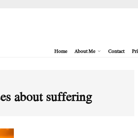
Home
About Me
Contact
Pri
es about suffering