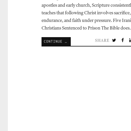
apostles and early church, Scripture consistent
teaches that following Christ involves sacrifice,
endurance, and faith under pressure. Five Iran
Christians Sentenced to Prison The Bible doe
SHARE
CONTINUE READING