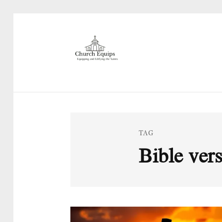
TAG
Bible vers