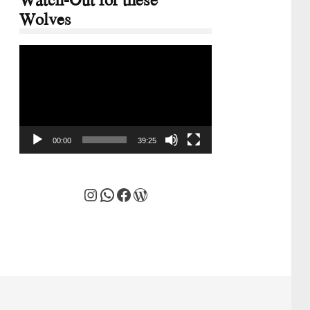
Wolves
Video
Player
00:00
39:25
Instagram
WhatsApp
Facebook
WordPress