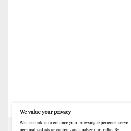
We value your privacy
We use cookies to enhance your browsing experience, serve
personalized ads or content, and analyze our traffic. By