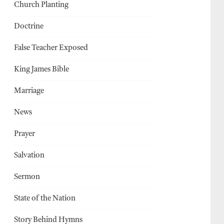
Church Planting
Doctrine
False Teacher Exposed
King James Bible
Marriage
News
Prayer
Salvation
Sermon
State of the Nation
Story Behind Hymns