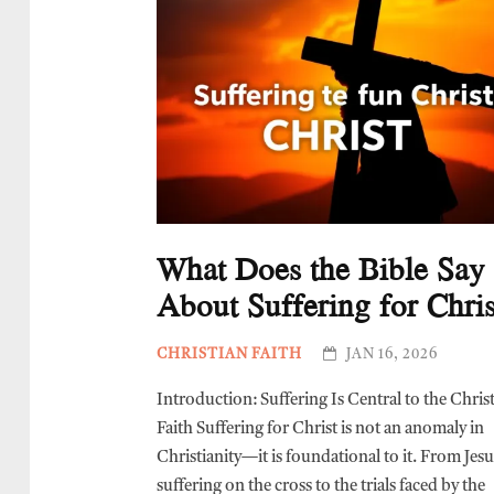
What Does the Bible Say
About Suffering for Chris
CHRISTIAN FAITH
JAN 16, 2026
Introduction: Suffering Is Central to the Chris
Faith Suffering for Christ is not an anomaly in
Christianity—it is foundational to it. From Jes
suffering on the cross to the trials faced by the