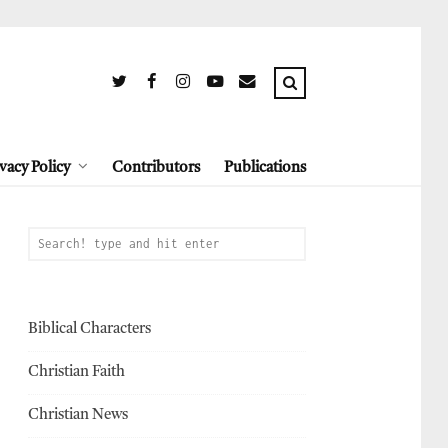
vacy Policy
Contributors
Publications
Biblical Characters
Christian Faith
Christian News