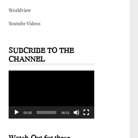
Worldview
Youtube Videos
SUBCRIBE TO THE
CHANNEL
Video
Player
00:00
06:51
Watch-Out for these