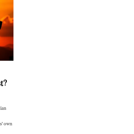
t?
tian
us’ own