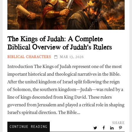
The Kings of Judah: A Complete
Biblical Overview of Judah’s Rulers
BIBLICAL CHARACTERS
MAR 13, 2026
Introduction The Kings of Judah represent one of the most
important historical and theological narratives in the Bible.
After the united kingdom of Israel split following the reign
of Solomon, the southern kingdom—Judah—was ruled by a
line of kings descended from King David. These rulers
governed from Jerusalem and played a critical role in shaping
Israel’s spiritual direction. The Bible…
SHARE
CONTINUE READING