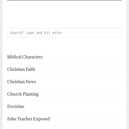
Biblical Characters
Christian Faith
Christian News
Church Planting
Doctrine
False Teacher Exposed