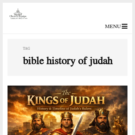
MENU
TAG
bible history of judah