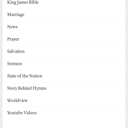
King James Bible
Marriage
News
Prayer
Salvation
Sermon
State of the Nation
Story Behind Hymns
Worldview
Youtube Videos