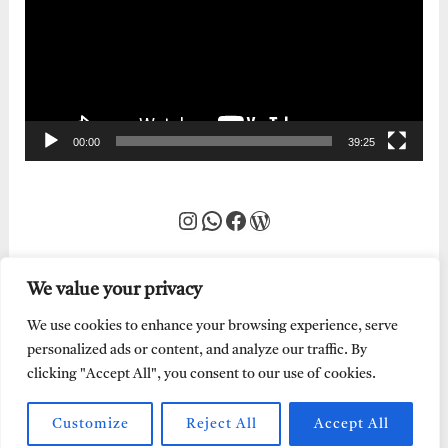
00:00
39:25
Instagram
WhatsApp
Facebook
WordPress
We value your privacy
We use cookies to enhance your browsing experience, serve
personalized ads or content, and analyze our traffic. By
clicking "Accept All", you consent to our use of cookies.
Customize
Reject All
Accept All
Every Word of God is Pure.
Abraham Adeyemi
| Powered by
Abe