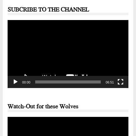
SUBCRIBE TO THE CHANNEL
Video
Player
00:00
06:51
Watch-Out for these Wolves
Video
Player