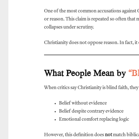
One of the most common accusations against Chr
or reason. This claim is repeated so often that
collapses under scrutiny.
Christianity does not oppose reason. In fact, it
What People Mean by
“B
When critics say Christianity is blind faith, the
Belief without evidence
Belief despite contrary evidence
Emotional comfort replacing logic
However, this definition does
not
match biblica