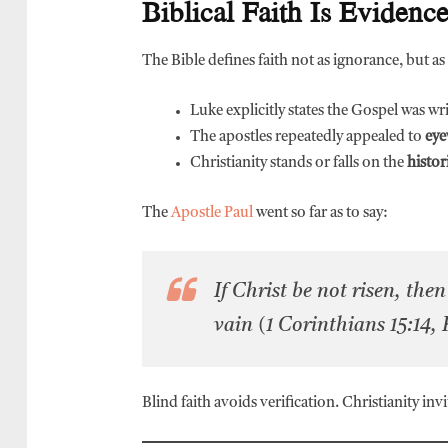
Biblical Faith Is Evidenc
The Bible defines faith not as ignorance, but as
Luke explicitly states the Gospel was wr
The apostles repeatedly appealed to
eye
Christianity stands or falls on the
histor
The
Apostle Paul
went so far as to say:
If Christ be not risen, the
vain
(1 Corinthians 15:14,
Blind faith avoids verification. Christianity invit