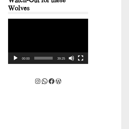
Wolves
Video
Player
00:00
39:25
Instagram
WhatsApp
Facebook
WordPress