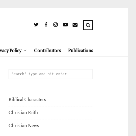
vacy Policy
Contributors
Publications
Biblical Characters
Christian Faith
Christian News