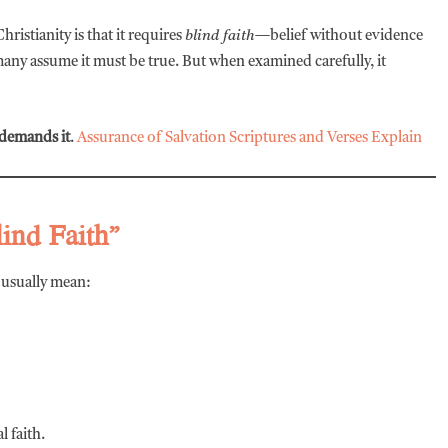
istianity is that it requires
blind faith
—belief without evidence
 many assume it must be true. But when examined carefully, it
demands it
.
Assurance of Salvation Scriptures and Verses Explain
lind Faith”
y usually mean:
l faith.