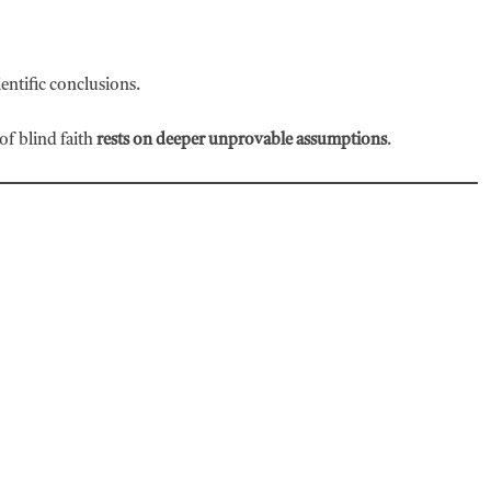
ntific conclusions.
of blind faith
rests on deeper unprovable assumptions
.