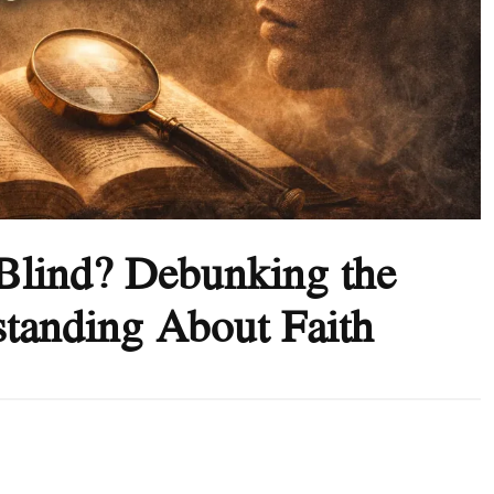
h Blind? Debunking the
tanding About Faith