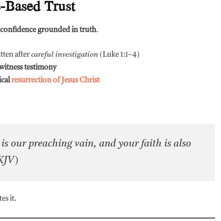
e-Based Trust
confidence grounded in truth
.
itten after
careful investigation
(Luke 1:1–4)
witness testimony
ical
resurrection of Jesus Christ
n is our preaching vain, and your faith is also
 KJV)
es it.