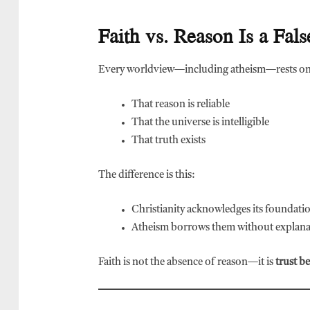
Faith vs. Reason Is a Fa
Every worldview—including atheism—rests on
That reason is reliable
That the universe is intelligible
That truth exists
The difference is this:
Christianity acknowledges its foundati
Atheism borrows them without explana
Faith is not the absence of reason—it is
trust b