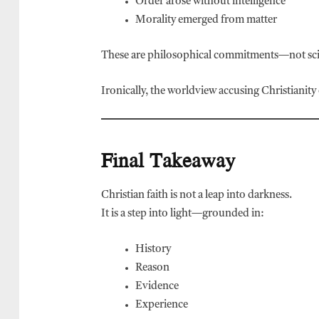
Order arose without intelligence
Morality emerged from matter
These are philosophical commitments—not scie
Ironically, the worldview accusing Christianity 
Final Takeaway
Christian faith is not a leap into darkness.
It is a step into light—grounded in:
History
Reason
Evidence
Experience