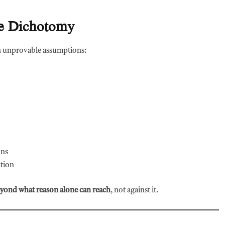
lse Dichotomy
 unprovable assumptions:
ons
tion
eyond what reason alone can reach
, not against it.