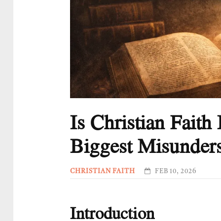
Is Christian Fait
Biggest Misunders
CHRISTIAN FAITH
FEB 10, 2026
Introduction