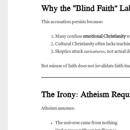
Why the “Blind Faith” Lab
This accusation persists because:
Many confuse
emotional Christianity
wi
Cultural Christianity often lacks teachi
Skeptics attack
caricatures
, not actual 
But misuse of faith does not invalidate faith itse
The Irony: Atheism Requi
Atheism assumes:
The universe came from nothing