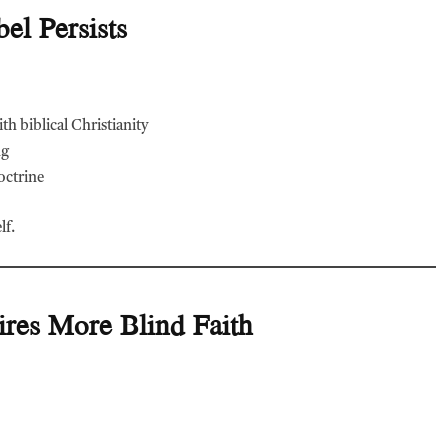
el Persists
th biblical Christianity
ng
doctrine
lf.
res More Blind Faith