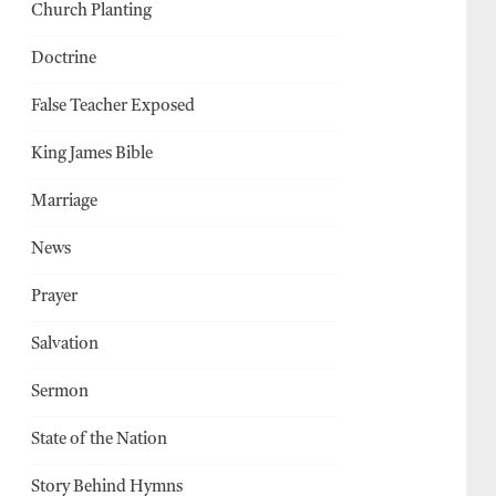
Church Planting
Doctrine
False Teacher Exposed
King James Bible
Marriage
News
Prayer
Salvation
Sermon
State of the Nation
Story Behind Hymns