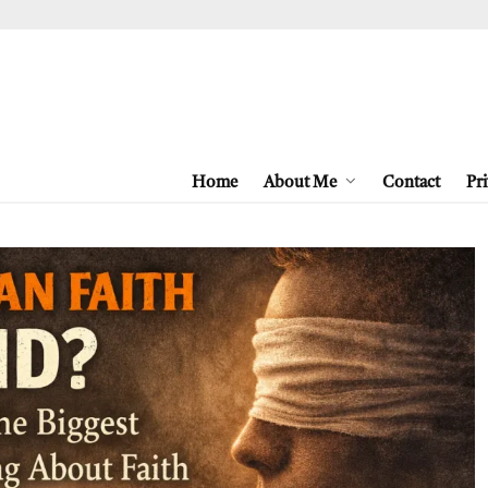
Home
About Me
Contact
Pri