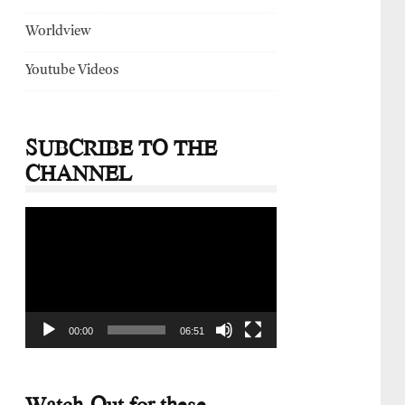
Worldview
Youtube Videos
SUBCRIBE TO THE
CHANNEL
Video
Player
00:00
06:51
Watch-Out for these