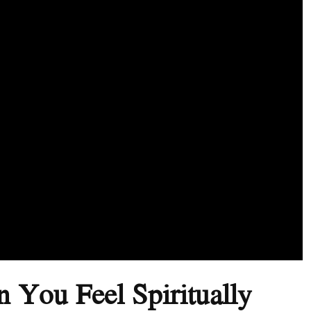
 You Feel Spiritually