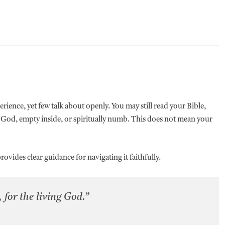
erience, yet few talk about openly. You may still read your Bible,
 God, empty inside, or spiritually numb. This does not mean your
ovides clear guidance for navigating it faithfully.
 for the living God.”