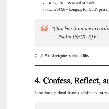
Psalm 51:10 – Renewal of spirit
Psalm 143:6 – Longing for God’s prese
“Quicken thou me accordin
— Psalm 119:25 (KJV)
God’s Word reignites spiritual life.
4. Confess, Reflect, 
Sometimes spiritual dryness is linked to unreso