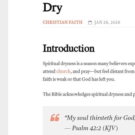
Dry
CHRISTIAN FAITH
JAN 26, 2026
Introduction
Spiritual dryness is a season many believers exp
attend
church
, and pray—but feel distant from
faith is weak or that God has left you.
The Bible acknowledges spiritual dryness and pr
“My soul thirsteth for God,
— Psalm 42:2 (KJV)