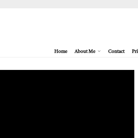
Home
About Me
Contact
Pri