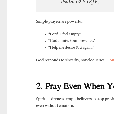
— Psalm 62:8 (KJV)
Simple prayers are powerful:
“Lord, I feel empty.”
“God, I miss Your presence.”
“Help me desire You again.”
God responds to sincerity, not eloquence.
How 
2. Pray Even When Y
Spiritual dryness tempts believers to stop pray
even without emotion.