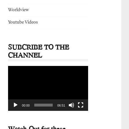
Worldview
Youtube Videos
SUBCRIBE TO THE
CHANNEL
Video
Player
00:00
06:51
Watch-Out for these