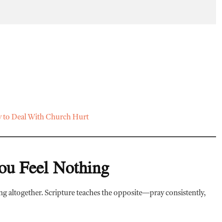
to Deal With Church Hurt
ou Feel Nothing
ing altogether. Scripture teaches the opposite—pray consistently,