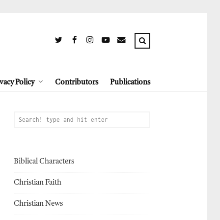
vacy Policy
Contributors
Publications
Biblical Characters
Christian Faith
Christian News