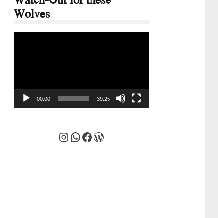
Wolves
Video
Player
00:00
39:25
Instagram
WhatsApp
Facebook
WordPress