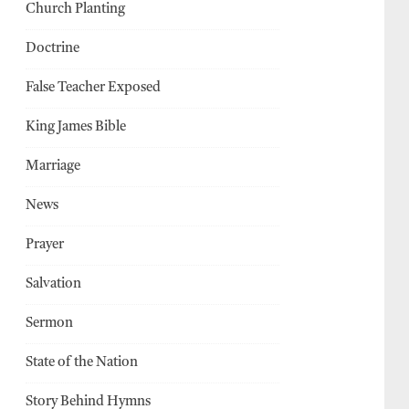
Church Planting
Doctrine
False Teacher Exposed
King James Bible
Marriage
News
Prayer
Salvation
Sermon
State of the Nation
Story Behind Hymns