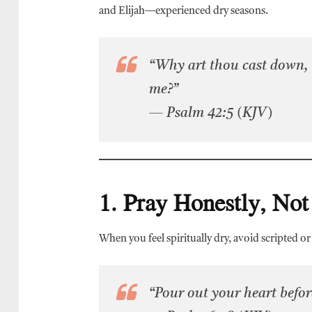
and Elijah—experienced dry seasons.
“Why art thou cast down, 
me?”
— Psalm 42:5 (KJV)
1. Pray Honestly, Not
When you feel spiritually dry, avoid scripted o
“Pour out your heart before