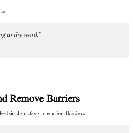
nce
g to thy word.”
and Remove Barriers
lved sin, distractions, or emotional burdens.