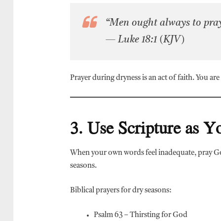
“Men ought always to pray,
— Luke 18:1 (KJV)
Prayer during dryness is an act of faith. You ar
3. Use Scripture as 
When your own words feel inadequate, pray Go
seasons.
Biblical prayers for dry seasons:
Psalm 63 – Thirsting for God