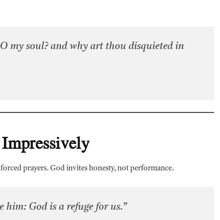
O my soul? and why art thou disquieted in
 Impressively
r forced prayers. God invites honesty, not performance.
 him: God is a refuge for us.”