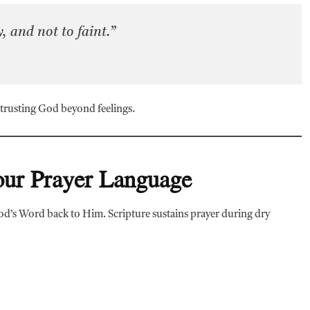
 and not to faint.”
e trusting God beyond feelings.
Your Prayer Language
d’s Word back to Him. Scripture sustains prayer during dry