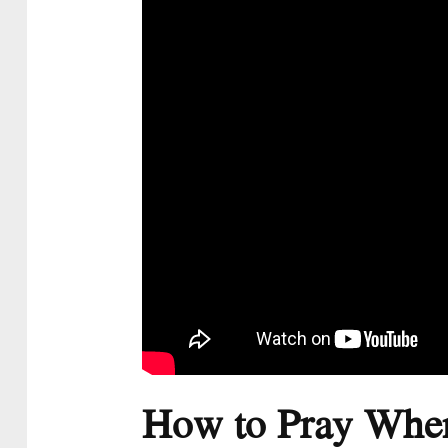
How to Pray When