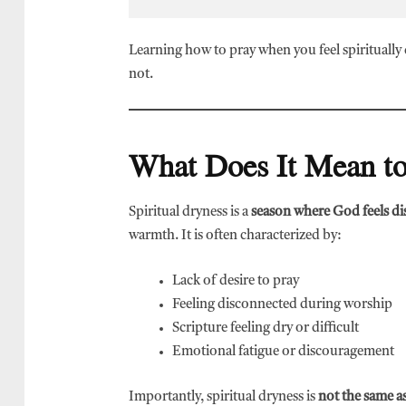
Learning how to pray when you feel spiritually
not.
What Does It Mean to
Spiritual dryness is a
season where God feels di
warmth. It is often characterized by:
Lack of desire to pray
Feeling disconnected during worship
Scripture feeling dry or difficult
Emotional fatigue or discouragement
Importantly, spiritual dryness is
not the same as