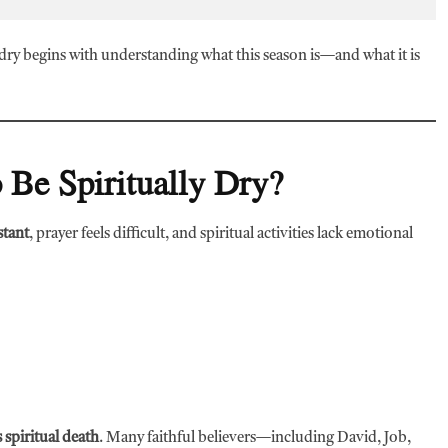
 dry begins with understanding what this season is—and what it is
 Be Spiritually Dry?
stant
, prayer feels difficult, and spiritual activities lack emotional
 spiritual death
. Many faithful believers—including David, Job,